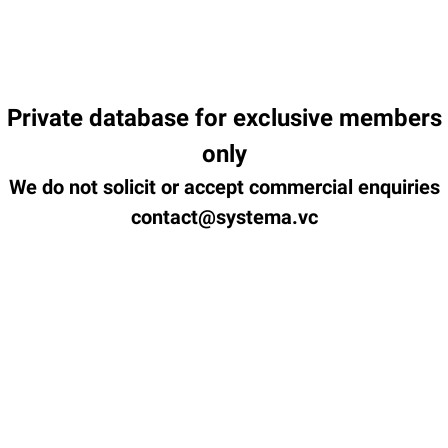
Private database for exclusive members
only
We do not solicit or accept commercial enquiries
contact@systema.vc